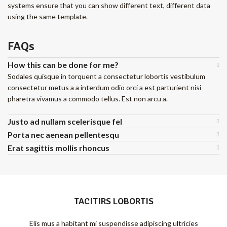
systems ensure that you can show different text, different data
using the same template.
FAQs
How this can be done for me?
Sodales quisque in torquent a consectetur lobortis vestibulum
consectetur metus a a interdum odio orci a est parturient nisi
pharetra vivamus a commodo tellus. Est non arcu a.
Justo ad nullam scelerisque fel
Porta nec aenean pellentesqu
Erat sagittis mollis rhoncus
TACITIRS LOBORTIS
Elis mus a habitant mi suspendisse adipiscing ultricies