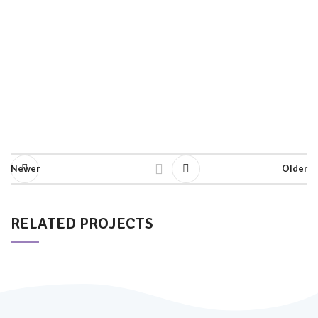
Newer
Older
RELATED PROJECTS
SUSPENDISSE QUAM AT VESTIBULUM
KITCHEN