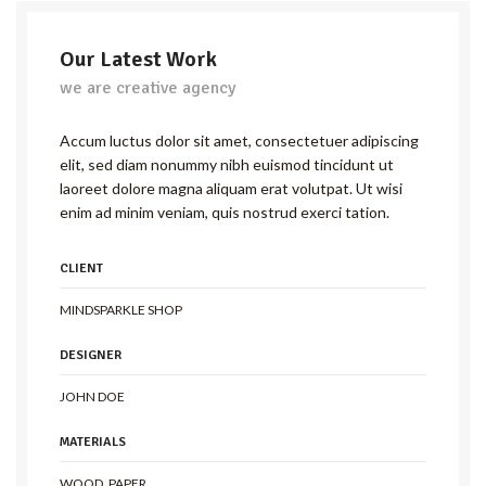
Our Latest Work
we are creative agency
Accum luctus dolor sit amet, consectetuer adipiscing
elit, sed diam nonummy nibh euismod tincidunt ut
laoreet dolore magna aliquam erat volutpat. Ut wisi
enim ad minim veniam, quis nostrud exerci tation.
CLIENT
MINDSPARKLE SHOP
DESIGNER
JOHN DOE
MATERIALS
WOOD, PAPER