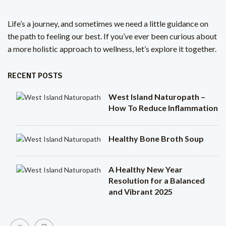
Life’s a journey, and sometimes we need a little guidance on
the path to feeling our best. If you’ve ever been curious about
a more holistic approach to wellness, let’s explore it together.
RECENT POSTS
West Island Naturopath –
How To Reduce Inflammation
Healthy Bone Broth Soup
A Healthy New Year
Resolution for a Balanced
and Vibrant 2025