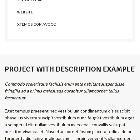
WEBSITE
XTEMOS.COM/WOOD
PROJECT WITH DESCRIPTION EXAMPLE
Commodo scelerisque facilisis enim ante habitant suspendisse
fringilla ad a primis malesuada curabitur ullamcorper tellus
fermentum.
Eget tempus praesent nec vestibulum condimentum dis suscipit
phasellus viverra suscipit vestibulum nunc feugiat vestibulum eget
a semper id elit nullam vestibulum maecenas convallis volutpat
porttitor vivamus et. Nascetur laoreet ipsum placerat odio a dolor
torquent adipiscing ac aliquam mollis proin venenatis ullamcorper