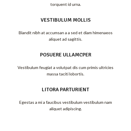
torquent id urna.
VESTIBULUM MOLLIS
Blandit nibh at accumsan a a sed et diam himenaeos
aliquet ad sagittis.
POSUERE ULLAMCPER
Vestibulum feugiat a volutpat dis cum primis ultricies
massa taciti lobortis.
LITORA PARTURIENT
Egestas a mi a faucibus vestibulum vestibulum nam
aliquet adipiscing.