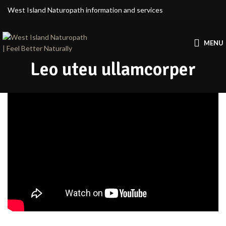
West Island Naturopath information and services
MENU
Leo uteu ullamcorper