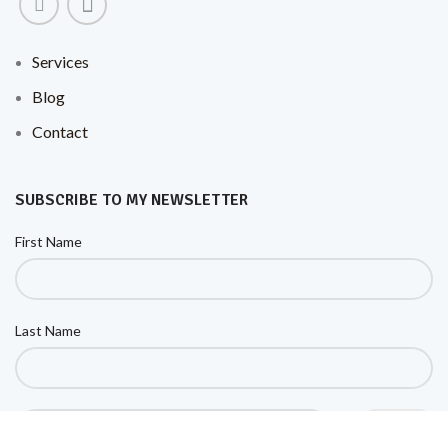
Services
Blog
Contact
SUBSCRIBE TO MY NEWSLETTER
First Name
Last Name