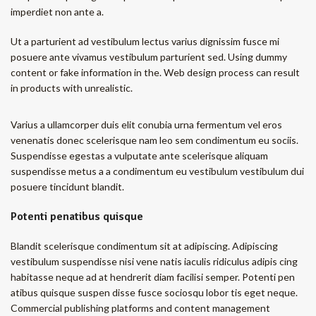
imperdiet non ante a.
Ut a parturient ad vestibulum lectus varius dignissim fusce mi
posuere ante vivamus vestibulum parturient sed. Using dummy
content or fake information in the. Web design process can result
in products with unrealistic.
Varius a ullamcorper duis elit conubia urna fermentum vel eros
venenatis donec scelerisque nam leo sem condimentum eu sociis.
Suspendisse egestas a vulputate ante scelerisque aliquam
suspendisse metus a a condimentum eu vestibulum vestibulum dui
posuere tincidunt blandit.
Potenti penatibus quisque
Blandit scelerisque condimentum sit at adipiscing. Adipiscing
vestibulum suspendisse nisi vene natis iaculis ridiculus adipis cing
habitasse neque ad at hendrerit diam facilisi semper. Potenti pen
atibus quisque suspen disse fusce sociosqu lobor tis eget neque.
Commercial publishing platforms and content management