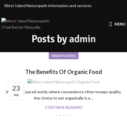
West Island Naturopath information and services
MENU
Posts by
admin
MINDFULNESS
The Benefits Of Organic Food
23
In our fast-paced world, where convenience often trumps quality,
JUL
the choice to eat organically is a ...
CONTINUE READING