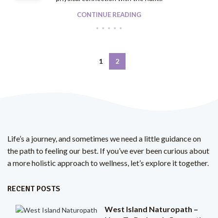
CONTINUE READING
1
2
Life’s a journey, and sometimes we need a little guidance on
the path to feeling our best. If you’ve ever been curious about
a more holistic approach to wellness, let’s explore it together.
RECENT POSTS
West Island Naturopath –