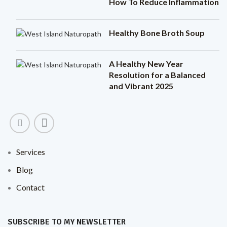
How To Reduce Inflammation
Healthy Bone Broth Soup
A Healthy New Year
Resolution for a Balanced
and Vibrant 2025
Services
Blog
Contact
SUBSCRIBE TO MY NEWSLETTER