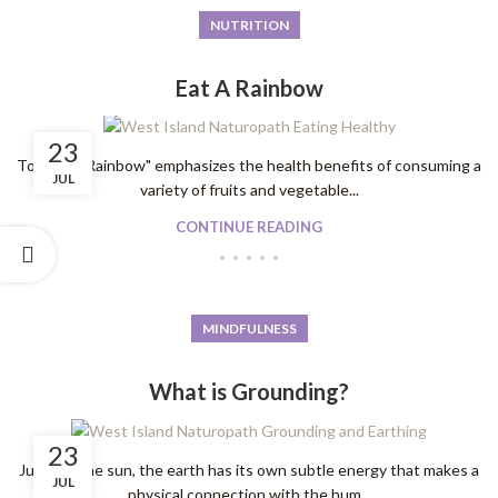
NUTRITION
Eat A Rainbow
23
To "Eat A Rainbow" emphasizes the health benefits of consuming a
JUL
variety of fruits and vegetable...
CONTINUE READING
MINDFULNESS
What is Grounding?
23
Just like the sun, the earth has its own subtle energy that makes a
JUL
physical connection with the hum...