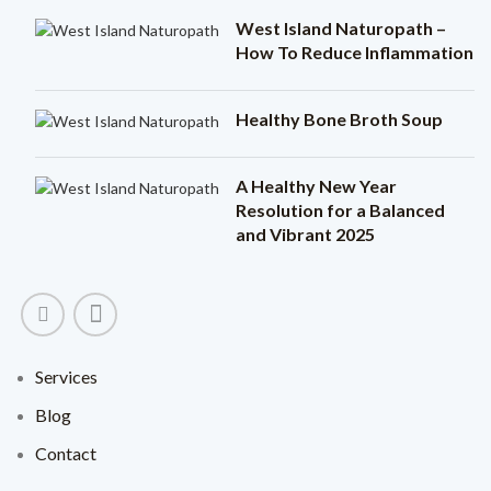
West Island Naturopath –
How To Reduce Inflammation
Healthy Bone Broth Soup
A Healthy New Year
Resolution for a Balanced
and Vibrant 2025
Services
Blog
Contact