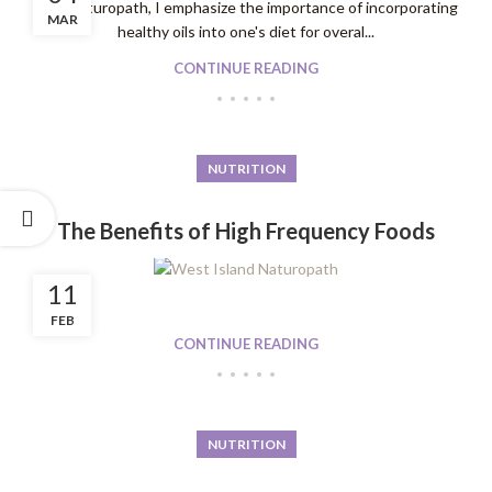
As a Naturopath, I emphasize the importance of incorporating
MAR
healthy oils into one's diet for overal...
CONTINUE READING
NUTRITION
The Benefits of High Frequency Foods
11
FEB
CONTINUE READING
NUTRITION