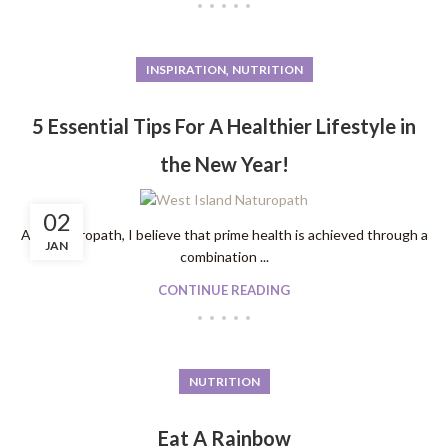
,
INSPIRATION
NUTRITION
5 Essential Tips For A Healthier Lifestyle in
the New Year!
02
As a naturopath, I believe that prime health is achieved through a
JAN
combination ...
CONTINUE READING
NUTRITION
Eat A Rainbow