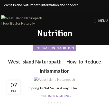
West Island Naturopath information and services
MENU
Nutrition
,
INSPIRATION
NUTRITION
West Island Naturopath – How To Reduce
Inflammation
07
Spring Is Not So Far Away! The ...
FEB
CONTINUE READING