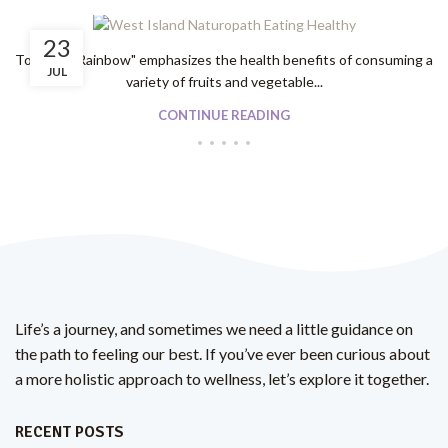
23
To "Eat A Rainbow" emphasizes the health benefits of consuming a
JUL
variety of fruits and vegetable...
CONTINUE READING
Life’s a journey, and sometimes we need a little guidance on
the path to feeling our best. If you’ve ever been curious about
a more holistic approach to wellness, let’s explore it together.
RECENT POSTS