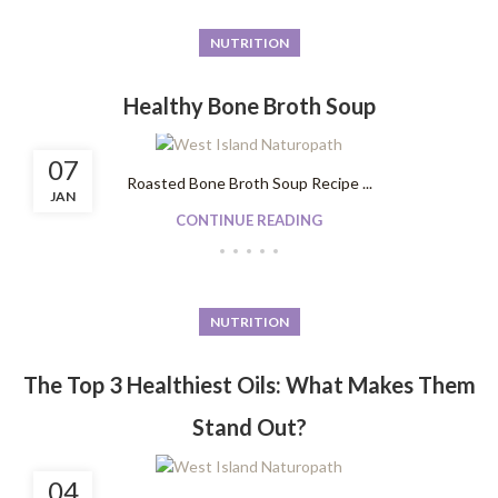
NUTRITION
Healthy Bone Broth Soup
07
Roasted Bone Broth Soup Recipe ...
JAN
CONTINUE READING
NUTRITION
The Top 3 Healthiest Oils: What Makes Them
Stand Out?
04