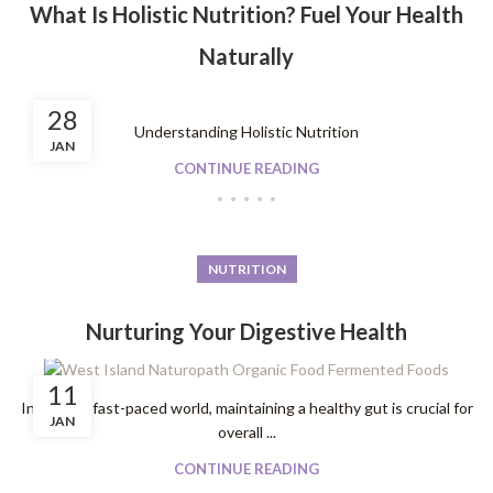
What Is Holistic Nutrition? Fuel Your Health
Naturally
28
Understanding Holistic Nutrition
JAN
CONTINUE READING
NUTRITION
Nurturing Your Digestive Health
11
In today's fast-paced world, maintaining a healthy gut is crucial for
JAN
overall ...
CONTINUE READING